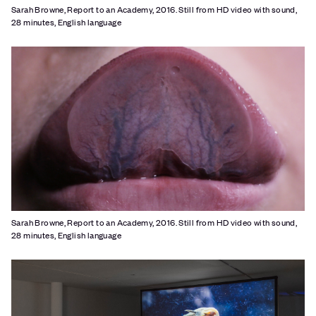
Sarah Browne, Report to an Academy, 2016. Still from HD video with sound,
28 minutes, English language
Sarah Browne, Report to an Academy, 2016. Still from HD video with sound,
28 minutes, English language