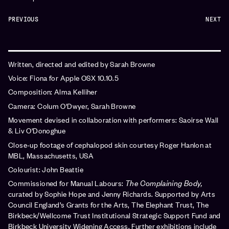
PREVIOUS
NEXT
Written, directed and edited by Sarah Browne
Voice: Fiona for Apple OSX 10.10.5
Composition: Alma Kelliher
Camera: Colum O'Dwyer, Sarah Browne
Movement devised in collaboration with performers: Saoirse Wall
& Liv O'Donoghue
Close-up footage of cephalopod skin courtesy Roger Hanlon at
MBL, Massachusetts, USA
Colourist: John Beattie
Commissioned for Manual Labours:
The Complaining Body,
curated by Sophie Hope and Jenny Richards. Supported by Arts
Council England’s Grants for the Arts, The Elephant Trust, The
Birkbeck/Wellcome Trust Institutional Strategic Support Fund and
Birkbeck University Widening Access. Further exhibitions include