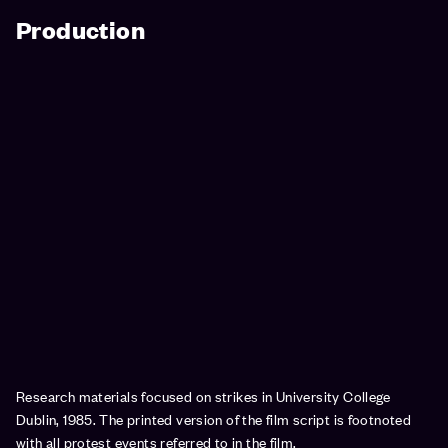
Production
Research materials focused on strikes in University College
Dublin, 1985. The printed version of the film script is footnoted
with all protest events referred to in the film.