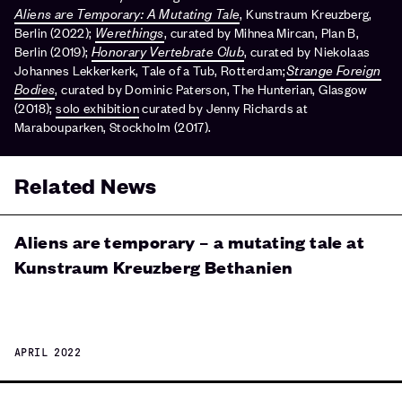
Aliens are Temporary: A Mutating Tale
, Kunstraum Kreuzberg,
Berlin (2022);
Werethings
, curated by Mihnea Mircan, Plan B,
Berlin (2019);
Honorary Vertebrate Club
, curated by Niekolaas
Johannes Lekkerkerk, Tale of a Tub, Rotterdam;
Strange Foreign
Bodies
, curated by Dominic Paterson, The Hunterian, Glasgow
(2018);
solo exhibition
curated by Jenny Richards at
Marabouparken, Stockholm (2017).
Related News
Aliens are temporary – a mutating tale at
Kunstraum Kreuzberg Bethanien
APRIL 2022