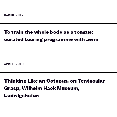
MARCH 2017
To train the whole body as a tongue:
curated touring programme with aemi
APRIL 2019
Thinking Like an Octopus, or: Tentacular
Grasp, Wilhelm Hack Museum,
Ludwigshafen