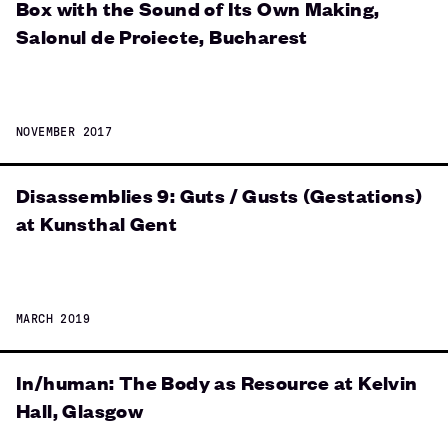
Box with the Sound of Its Own Making,
Salonul de Proiecte, Bucharest
NOVEMBER 2017
Disassemblies 9: Guts / Gusts (Gestations)
at Kunsthal Gent
MARCH 2019
In/human: The Body as Resource at Kelvin
Hall, Glasgow