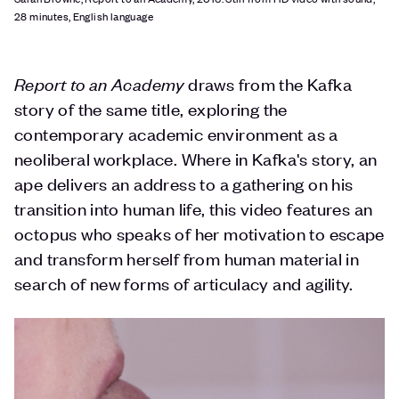
28 minutes, English language
Report to an Academy
draws from the Kafka
story of the same title, exploring the
contemporary academic environment as a
neoliberal workplace. Where in Kafka's story, an
ape delivers an address to a gathering on his
transition into human life, this video features an
octopus who speaks of her motivation to escape
and transform herself from human material in
search of new forms of articulacy and agility.