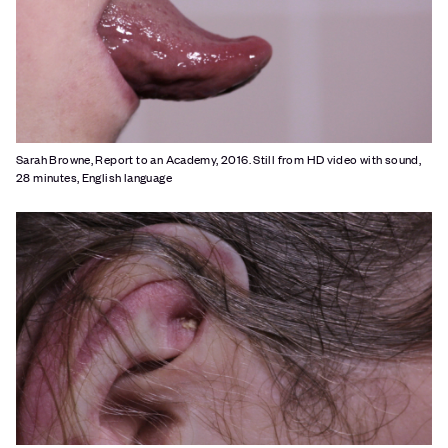
Sarah Browne, Report to an Academy, 2016. Still from HD video with sound,
28 minutes, English language