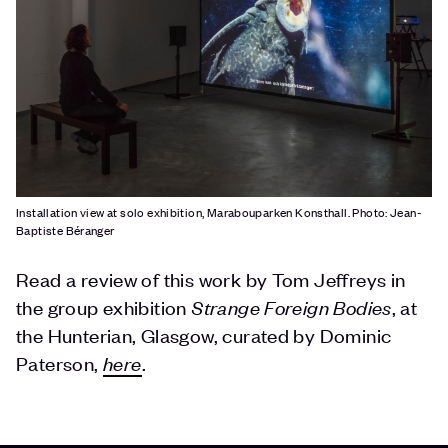
Installation view at solo exhibition, Marabouparken Konsthall. Photo: Jean-
Baptiste Béranger
Read a review of this work by Tom Jeffreys in
the group exhibition
Strange Foreign Bodies
, at
the Hunterian, Glasgow, curated by Dominic
Paterson,
here
.