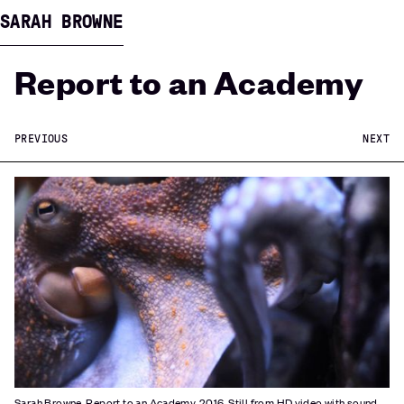
SARAH BROWNE
Report to an Academy
PREVIOUS
NEXT
Sarah Browne, Report to an Academy, 2016. Still from HD video with sound,