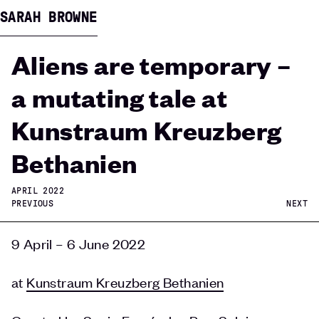
SARAH BROWNE
Aliens are temporary –
a mutating tale at
Kunstraum Kreuzberg
Bethanien
APRIL 2022
PREVIOUS
NEXT
9 April – 6 June 2022
at
Kunstraum Kreuzberg Bethanien