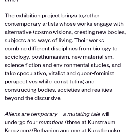
The exhibition project brings together
contemporary artists whose works engage with
alternative (cosmo)visions, creating new bodies,
subjects and ways of living. Their works
combine different disciplines from biology to
sociology, posthumanism, new materialism,
science fiction and environmental studies, and
take speculative, vitalist and queer-feminist
perspectives while constituting and
constructing bodies, societies and realities
beyond the discursive.
Aliens are temporary – a mutating tale
will
undergo four
mutations
(three at Kunstraum
Kreuzberg/Bethanien and one at Kunstbrücke