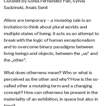
Curated by Sonia Fernández Pan, Sylvia
Sadzinski, Anaïs Senli
Aliens are temporary – a mutating tale
is an
invitation to think about plural worlds and
multiple states of being. It acts as an attempt to
break with the logic of human exceptionalism
and to overcome binary paradigms between
living beings and objects, between the „us“ and
the „other“.
What does otherness mean? Who or what is
perceived as the other and why? How is the so-
called other a mutating term and a changing
concept? How can otherness be present in the
materiality of an exhibition, in space but also in
time?