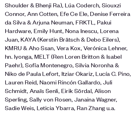
Shoulder & Bhenji Ra), Lúa Coderch, Siouxzi
Connor, Ann Cotten, Efe Ce Ele, Denise Ferreira
da Silva & Arjuna Neuman, FRKTL, Pakui
Hardware, Emily Hunt, Nona Inescu, Lorena
Juan, KAYA (Kerstin Brätsch & Debo Eilers),
KMRU & Aho Ssan, Vera Kox, Verónica Lehner,
hn. lyonga, MELT (Ren Loren Britton & Isabel
Paehr), Sofía Montenegro, Silvia Noronha &
Niko de Paula Lefort, Itziar Okariz, Lucía C. Pino,
Lauren Reid, Naomi Rincón Gallardo, Juli
Schmidt, Anaïs Senli, Eirik Sördal, Alison
Sperling, Sally von Rosen, Janaina Wagner,
Sadie Weis, Leticia Ybarra, Ran Zhang u.a.