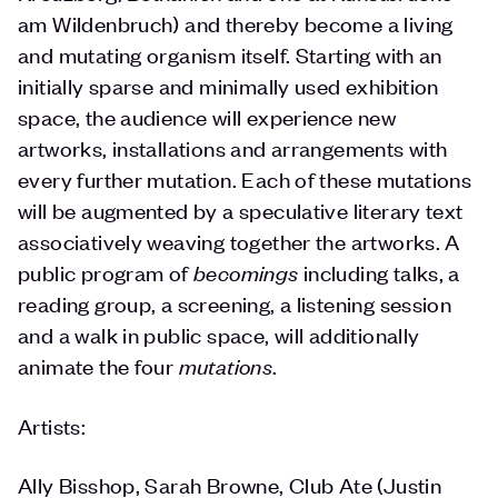
am Wildenbruch) and thereby become a living
and mutating organism itself. Starting with an
initially sparse and minimally used exhibition
space, the audience will experience new
artworks, installations and arrangements with
every further mutation. Each of these mutations
will be augmented by a speculative literary text
associatively weaving together the artworks. A
public program of
becomings
including talks, a
reading group, a screening, a listening session
and a walk in public space, will additionally
animate the four
mutations
.
Artists:
Ally Bisshop, Sarah Browne, Club Ate (Justin