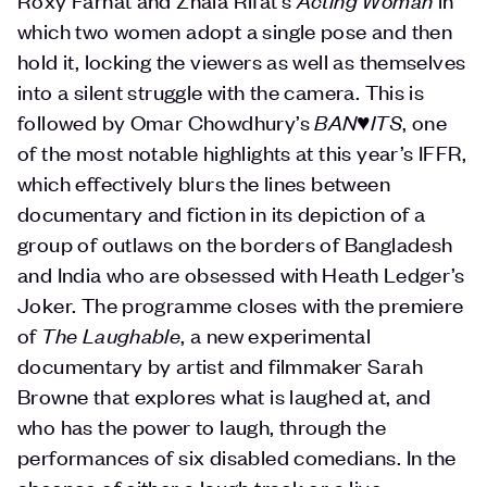
which two women adopt a single pose and then
hold it, locking the viewers as well as themselves
into a silent struggle with the camera. This is
followed by Omar Chowdhury’s
BAN♥️ITS
, one
of the most notable highlights at this year’s IFFR,
which effectively blurs the lines between
documentary and fiction in its depiction of a
group of outlaws on the borders of Bangladesh
and India who are obsessed with Heath Ledger’s
Joker. The programme closes with the premiere
of
The Laughable
, a new experimental
documentary by artist and filmmaker Sarah
Browne that explores what is laughed at, and
who has the power to laugh, through the
performances of six disabled comedians. In the
absence of either a laugh track or a live