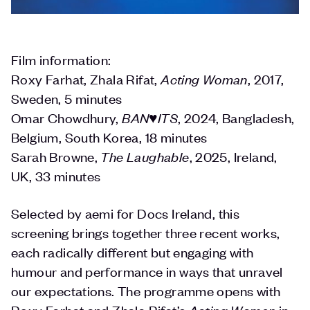
Film information:
Roxy Farhat, Zhala Rifat,
Acting Woman
, 2017,
Sweden, 5 minutes
Omar Chowdhury,
BAN♥️ITS
, 2024, Bangladesh,
Belgium, South Korea, 18 minutes
Sarah Browne,
The Laughable
, 2025, Ireland,
UK, 33 minutes
Selected by aemi for Docs Ireland, this
screening brings together three recent works,
each radically different but engaging with
humour and performance in ways that unravel
our expectations. The programme opens with
Roxy Farhat and Zhala Rifat’s
Acting Woman
in