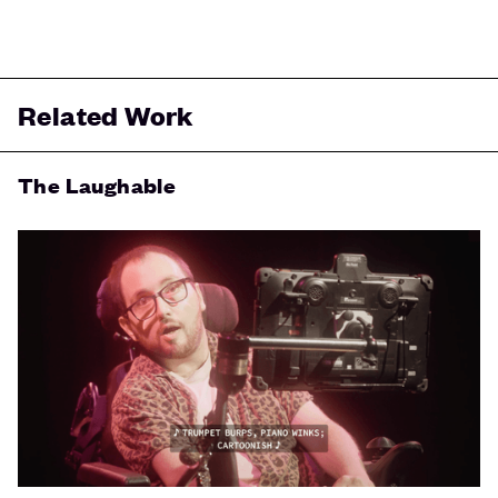
Related Work
The Laughable