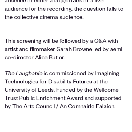
audience for the recording, the question falls to
the collective cinema audience.
This screening will be followed by a Q&A with
artist and filmmaker Sarah Browne led by aemi
co-director Alice Butler.
The Laughable
is commissioned by Imagining
Technologies for Disability Futures at the
University of Leeds. Funded by the Wellcome
Trust Public Enrichment Award and supported
by The Arts Council / An Comhairle Ealaíon.