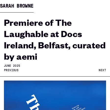
SARAH BROWNE
Premiere of The
Laughable at Docs
Ireland, Belfast, curated
by aemi
JUNE 2025
PREVIOUS
NEXT